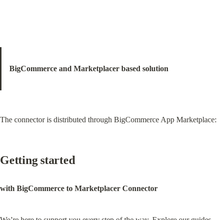
BigCommerce and Marketplacer based solution
The connector is distributed through BigCommerce App Marketplace:
Getting started
with BigCommerce to Marketplacer Connector
We’re here to support you every step of the way. Explore our guides, 