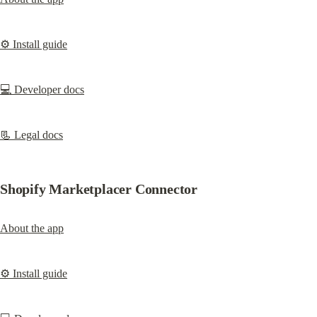
⚙️ Install guide
💻 Developer docs
📃 Legal docs
Shopify Marketplacer Connector
About the app
⚙️ Install guide