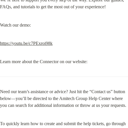
FAQs, and tutorials to get the most out of your experience!
Watch our demo:
https://youtu.be/c7PExroi98k
Learn more about the Connector on our website:
Need our team’s assistance or advice? Just hit the “Contact us” button 
below—you’ll be directed to the Amitech Group Help Center where 
you can search for additional information or throw at us your requests.
To quickly learn how to create and submit the help tickets, go through 