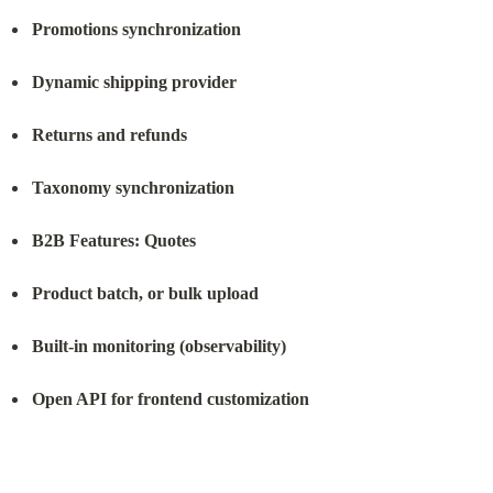
Promotions synchronization
Dynamic shipping provider
Returns and refunds
Taxonomy synchronization
B2B Features: Quotes
Product batch, or bulk upload
Built-in monitoring (observability)
Open API for frontend customization