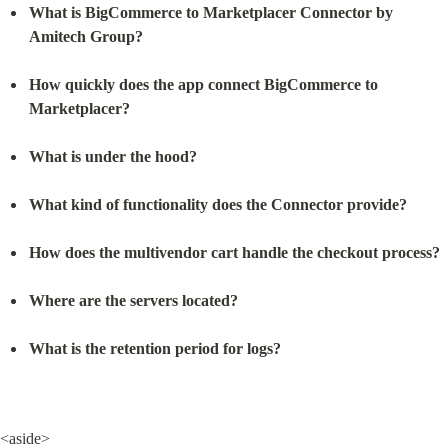
What is BigCommerce to Marketplacer Connector by 
Amitech Group?
How quickly does the app connect BigCommerce to 
Marketplacer?
What is under the hood?
What kind of functionality does the Connector provide?
How does the multivendor cart handle the checkout process?
Where are the servers located?
What is the retention period for logs?
<aside>