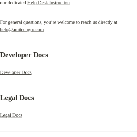
our dedicated 
Help Desk Instruction
.
For general questions, you’re welcome to reach us directly at 
help@amitechgrp.com
Developer Docs
Developer Docs
Legal Docs
Legal Docs