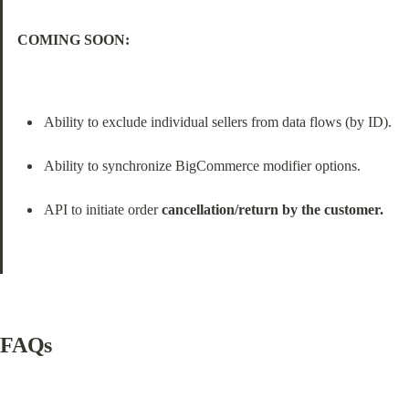
COMING SOON:
Ability to exclude individual sellers from data flows (by ID).
Ability to synchronize BigCommerce modifier options.
API to initiate order 
cancellation/return by the customer.
FAQs