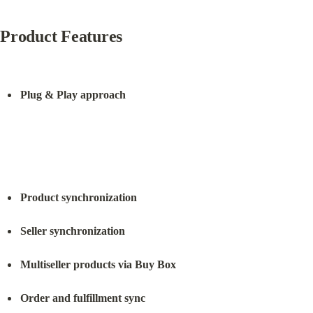
Product Features
Plug & Play approach
Product synchronization
Seller synchronization
Multiseller products via Buy Box
Order and fulfillment sync