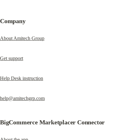
Company
About Amitech Group
Get support
Help Desk instruction
help@amitechgrp.com
BigCommerce Marketplacer Connector
About the app